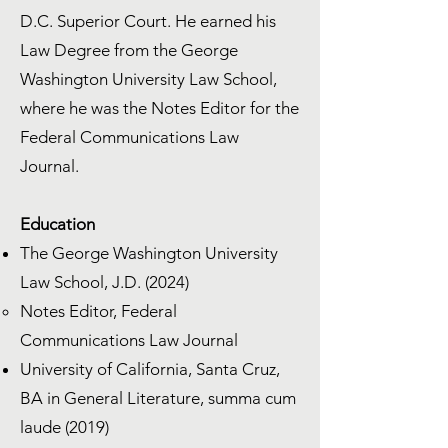
D.C. Superior Court. He earned his
Law Degree from the George
Washington University Law School,
where he was the Notes Editor for the
Federal Communications Law
Journal.
Education
The George Washington University
Law School, J.D. (2024)
Notes Editor, Federal
Communications Law Journal
University of California, Santa Cruz,
BA in General Literature, summa cum
laude (2019)