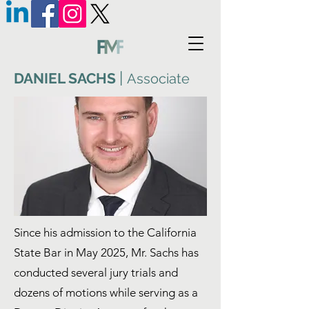
|
DANIEL SACHS
Associate
Since his admission to the California
State Bar in May 2025, Mr. Sachs has
conducted several jury trials and
dozens of motions while serving as a