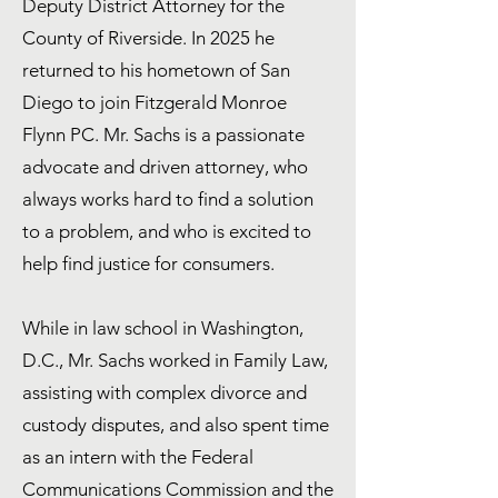
Deputy District Attorney for the
County of Riverside. In 2025 he
returned to his hometown of San
Diego to join Fitzgerald Monroe
Flynn PC. Mr. Sachs is a passionate
advocate and driven attorney, who
always works hard to find a solution
to a problem, and who is excited to
help find justice for consumers.
While in law school in Washington,
D.C., Mr. Sachs worked in Family Law,
assisting with complex divorce and
custody disputes, and also spent time
as an intern with the Federal
Communications Commission and the