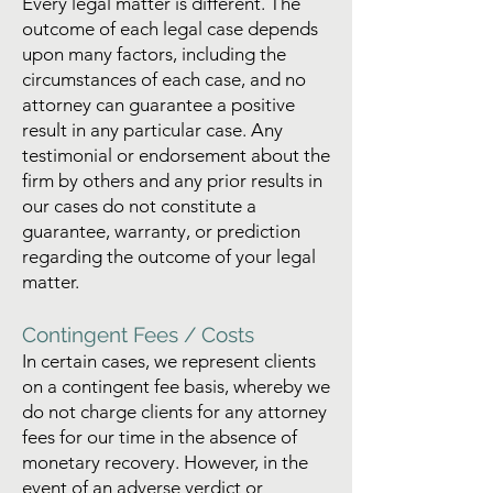
Every legal matter is different. The
outcome of each legal case depends
upon many factors, including the
circumstances of each case, and no
attorney can guarantee a positive
result in any particular case. Any
testimonial or endorsement about the
firm by others and any prior results in
our cases do not constitute a
guarantee, warranty, or prediction
regarding the outcome of your legal
matter.
Contingent Fees / Costs
In certain cases, we represent clients
on a contingent fee basis, whereby we
do not charge clients for any attorney
fees for our time in the absence of
monetary recovery. However, in the
event of an adverse verdict or