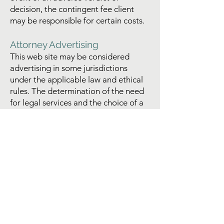
decision, the contingent fee client
may be responsible for certain costs.
Attorney Advertising
This web site may be considered
advertising in some jurisdictions
under the applicable law and ethical
rules. The determination of the need
for legal services and the choice of a
lawyer are important decisions and
should not be based solely upon
advertisements, web site information,
or any self-proclaimed expertise. No
representation is made that the
quality of the legal services
performed by this firm is better than
the quality of legal services
performed by other lawyers. All
potential clients are urged to make