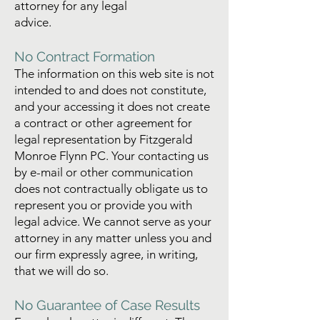
attorney for any legal
advice.
No Contract Formation
The information on this web site is not
intended to and does not constitute,
and your accessing it does not create
a contract or other agreement for
legal representation by Fitzgerald
Monroe Flynn PC. Your contacting us
by e-mail or other communication
does not contractually obligate us to
represent you or provide you with
legal advice. We cannot serve as your
attorney in any matter unless you and
our firm expressly agree, in writing,
that we will do so.
No Guarantee of Case Results