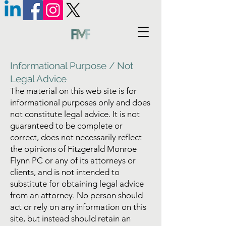
Informational Purpose / Not
Legal Advice
The material on this web site is for
informational purposes only and does
not constitute legal advice. It is not
guaranteed to be complete or
correct, does not necessarily reflect
the opinions of Fitzgerald Monroe
Flynn PC or any of its attorneys or
clients, and is not intended to
substitute for obtaining legal advice
from an attorney. No person should
act or rely on any information on this
site, but instead should retain an